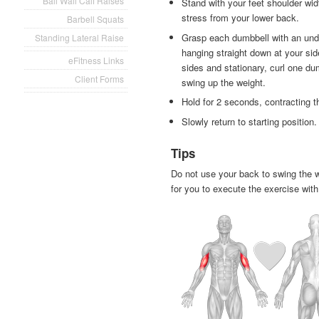
Ball Wall Calf Raises
Stand with your feet shoulder widt
stress from your lower back.
Barbell Squats
Grasp each dumbbell with an und
Standing Lateral Raise
hanging straight down at your si
eFitness Links
sides and stationary, curl one dum
Client Forms
swing up the weight.
Hold for 2 seconds, contracting 
Slowly return to starting position.
Tips
Do not use your back to swing the w
for you to execute the exercise with