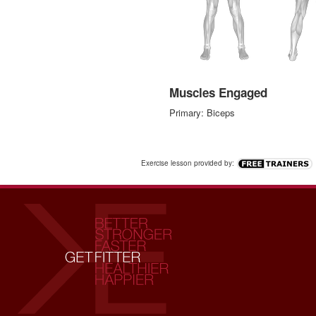
Muscles Engaged
Primary: Biceps
Exercise lesson provided by: