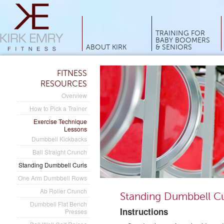
Main menu
TRAINING FOR
BABY BOOMERS
ABOUT KIRK
& SENIORS
FITNESS
RESOURCES
Overview
How to Pick a Trainer
Exercise Technique
Lessons
Dumbbell Kickbacks
Ball Straight Crunch
Standing Dumbbell Curls
One Arm Dumbbell Rows
Ab Roller Crunch
Standing Dumbbell Cu
Dumbbell Flat Bench
Instructions
Presses